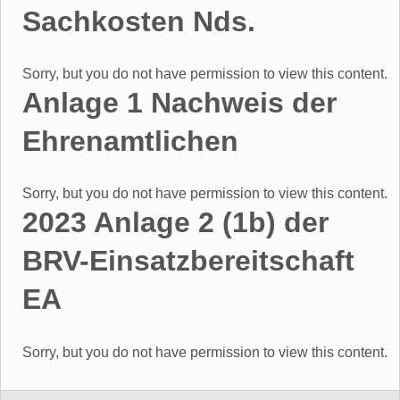
Sachkosten Nds.
Sorry, but you do not have permission to view this content.
Anlage 1 Nachweis der
Ehrenamtlichen
Sorry, but you do not have permission to view this content.
2023 Anlage 2 (1b) der
BRV-Einsatzbereitschaft
EA
Sorry, but you do not have permission to view this content.