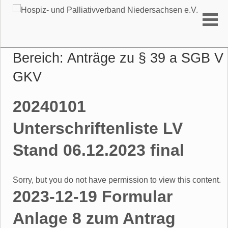
Suchen
Bereich:
Anträge zu § 39 a SGB V
GKV
20240101
Unterschriftenliste LV
Stand 06.12.2023 final
Sorry, but you do not have permission to view this content.
2023-12-19 Formular
Anlage 8 zum Antrag